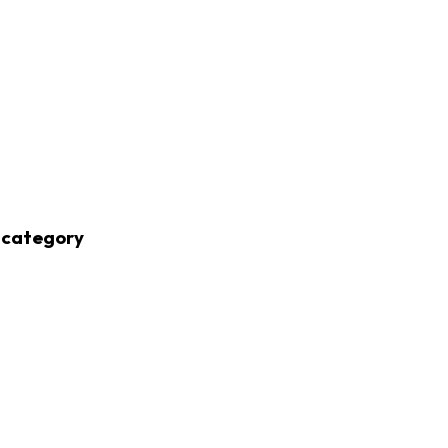
 category