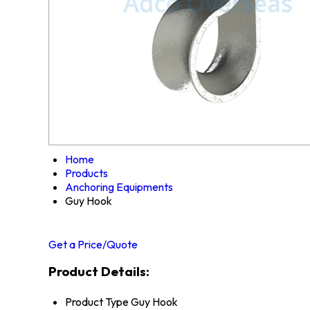
Home
Products
Anchoring Equipments
Guy Hook
Get a Price/Quote
Product Details:
Product Type
Guy Hook