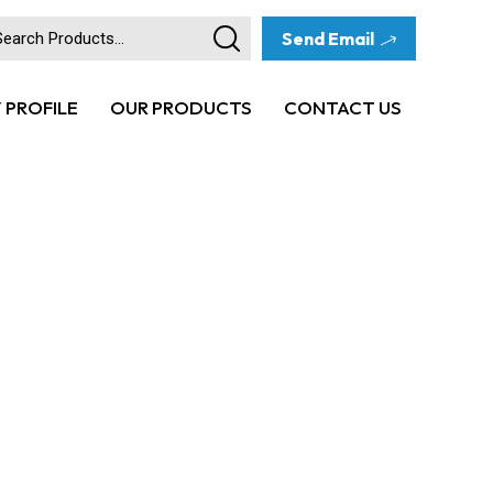
Send Email
PROFILE
OUR PRODUCTS
CONTACT US