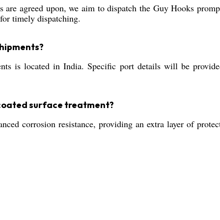
 are agreed upon, we aim to dispatch the Guy Hooks promptl
for timely dispatching.
 shipments?
s is located in India. Specific port details will be provid
-coated surface treatment?
ced corrosion resistance, providing an extra layer of protec