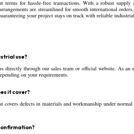
t terms for hassle-free transactions. With a robust supply a
arrangements are streamlined for smooth international orders
uaranteeing your project stays on track with reliable industria
strial use?
irectly through our sales team or official website. As an ex
depending on your requirements.
es it cover?
covers defects in materials and workmanship under normal in
confirmation?