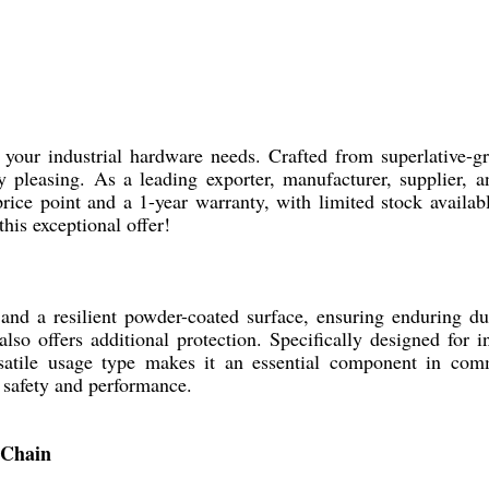
your industrial hardware needs. Crafted from superlative-gra
ly pleasing. As a leading exporter, manufacturer, supplier,
rice point and a 1-year warranty, with limited stock availab
his exceptional offer!
nd a resilient powder-coated surface, ensuring enduring dur
lso offers additional protection. Specifically designed for i
satile usage type makes it an essential component in comme
 safety and performance.
 Chain