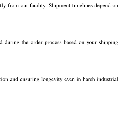
y from our facility. Shipment timelines depend on
ed during the order process based on your shipping
tion and ensuring longevity even in harsh industrial