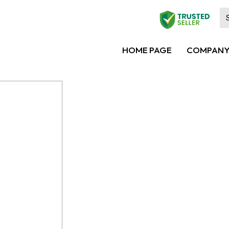
HOME PAGE
COMPANY 