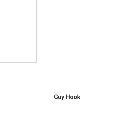
Guy Hook