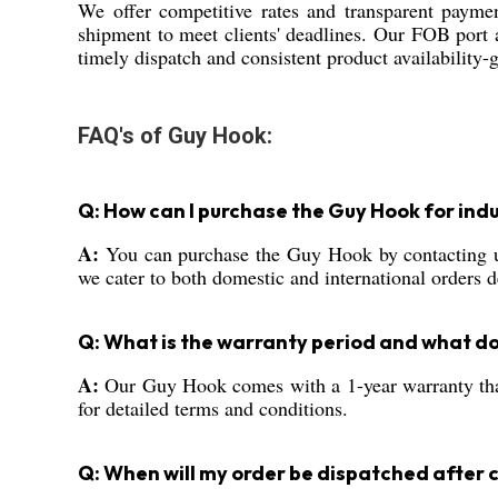
We offer competitive rates and transparent paymen
shipment to meet clients' deadlines. Our FOB port 
timely dispatch and consistent product availability-g
FAQ's of Guy Hook:
Q: How can I purchase the Guy Hook for indu
A:
You can purchase the Guy Hook by contacting us d
we cater to both domestic and international orders 
Q: What is the warranty period and what do
A:
Our Guy Hook comes with a 1-year warranty that 
for detailed terms and conditions.
Q: When will my order be dispatched after 