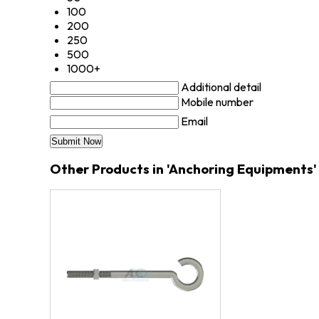
100
200
250
500
1000+
Additional detail
Mobile number
Email
Other Products in 'Anchoring Equipments'