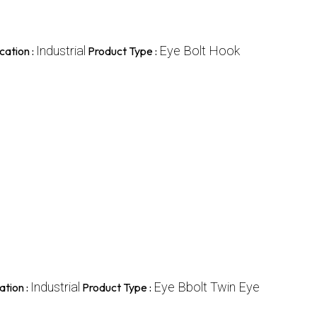
Industrial
Eye Bolt Hook
cation :
Product Type :
Industrial
Eye Bbolt Twin Eye
ation :
Product Type :