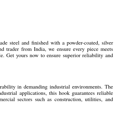
de steel and finished with a powder-coated, silver
 and trader from India, we ensure every piece meets
le. Get yours now to ensure superior reliability and
ability in demanding industrial environments. The
ndustrial applications, this hook guarantees reliable
rcial sectors such as construction, utilities, and