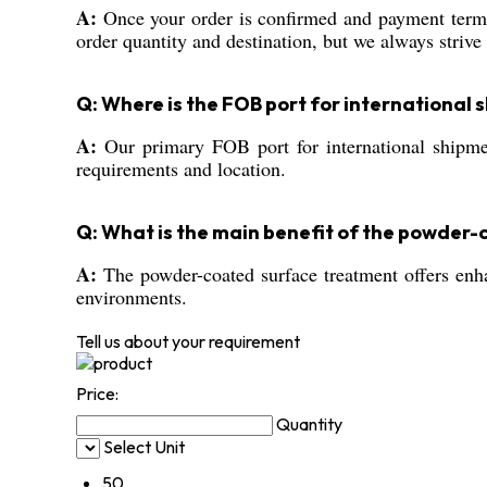
A:
Once your order is confirmed and payment terms
order quantity and destination, but we always strive 
Q: Where is the FOB port for international
A:
Our primary FOB port for international shipment
requirements and location.
Q: What is the main benefit of the powder
A:
The powder-coated surface treatment offers enhan
environments.
Tell us about your requirement
Price:
Quantity
Select Unit
50