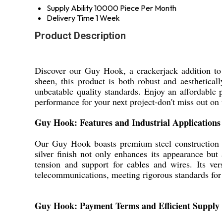
Supply Ability
10000 Piece Per Month
Delivery Time
1 Week
Product Description
Discover our Guy Hook, a crackerjack addition to 
sheen, this product is both robust and aesthetical
unbeatable quality standards. Enjoy an affordable p
performance for your next project-don't miss out on t
Guy Hook: Features and Industrial Applications
Our Guy Hook boasts premium steel construction a
silver finish not only enhances its appearance but a
tension and support for cables and wires. Its ver
telecommunications, meeting rigorous standards for
Guy Hook: Payment Terms and Efficient Supply