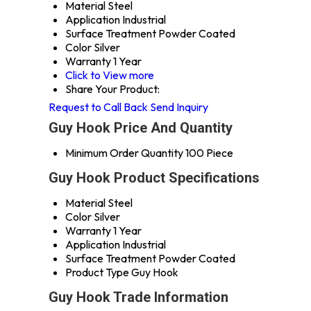
Material
Steel
Application
Industrial
Surface Treatment
Powder Coated
Color
Silver
Warranty
1 Year
Click to View more
Share Your Product:
Request to Call Back
Send Inquiry
Guy Hook Price And Quantity
Minimum Order Quantity
100 Piece
Guy Hook Product Specifications
Material
Steel
Color
Silver
Warranty
1 Year
Application
Industrial
Surface Treatment
Powder Coated
Product Type
Guy Hook
Guy Hook Trade Information