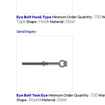
100
Eye Bolt Hook Type
Minimum Order Quantity :
W
Type
Hook
Steel
Shape :
Material :
Send Inquiry
100
Eye Bolt Twin Eye
Minimum Order Quantity :
War
Round
Steel
Shape :
Material :