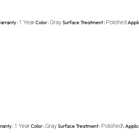
1 Year
Gray
Polished
arranty :
Color :
Surface Treatment :
Appli
1 Year
Gray
Polished\
ranty :
Color :
Surface Treatment :
Applic