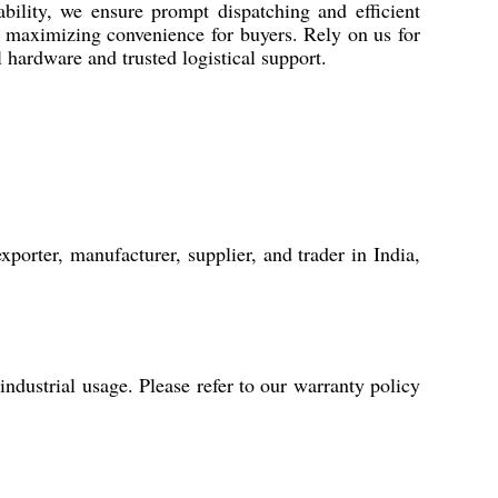
bility, we ensure prompt dispatching and efficient
, maximizing convenience for buyers. Rely on us for
l hardware and trusted logistical support.
porter, manufacturer, supplier, and trader in India,
dustrial usage. Please refer to our warranty policy