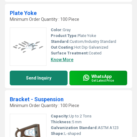
Plate Yoke
Minimum Order Quantity : 100 Piece
Color:
Gray
Product Type:
Plate Yoke
Standard:
Custom/Industry Standard
Out Coating:
Hot Dip Galvanized
Surface Treatment:
Coated
Know More
WhatsApp
Send Inquiry
Get Latest Price
Bracket - Suspension
Minimum Order Quantity : 100 Piece
Capacity:
Up to 2 Tons
Thickness:
5 mm
Galvanization Standard:
ASTM A123
Shape:
L-shaped