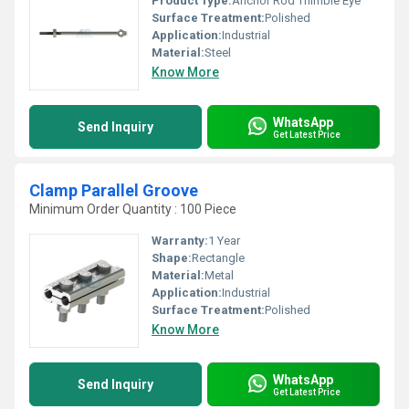
Product Type:
Anchor Rod Thimble Eye
Surface Treatment:
Polished
Application:
Industrial
Material:
Steel
Know More
WhatsApp
Send Inquiry
Get Latest Price
Clamp Parallel Groove
Minimum Order Quantity : 100 Piece
Warranty:
1 Year
Shape:
Rectangle
Material:
Metal
Application:
Industrial
Surface Treatment:
Polished
Know More
WhatsApp
Send Inquiry
Get Latest Price