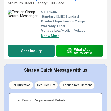
Minimum Order Quantity : 100 Piece
Color:
Gray
Standard:
IS/IEC Standard
Product Type:
Tension Clamps
Warranty:
1 Year
Voltage:
Low/Medium Voltage
Know More
WhatsApp
Send Inquiry
Get Latest Price
Share a Quick Message with us
Get Quotation
Get Price List
Discuss Requirement
Enter Buying Requirement Details