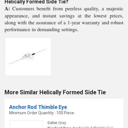
Helically Formed Side Tie?
A:
Customers benefit from peerless quality, a majestic
appearance, and instant savings at the lowest prices,
along with the assurance of a 1-year warranty and robust
performance in demanding settings.
More Similar Helically Formed Side Tie
Anchor Rod Thimble Eye
Minimum Order Quantity : 100 Piece
Color:
Gray