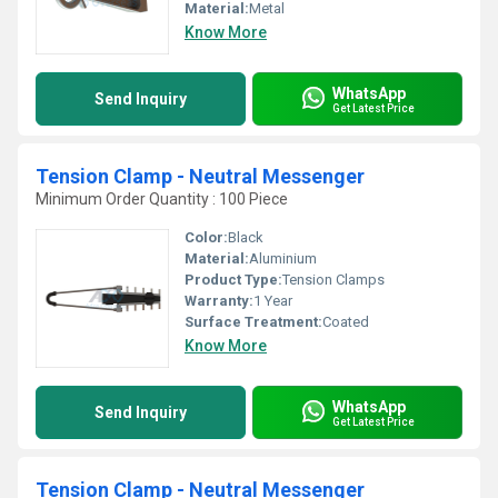
Material:
Metal
Know More
WhatsApp
Send Inquiry
Get Latest Price
Tension Clamp - Neutral Messenger
Minimum Order Quantity : 100 Piece
Color:
Black
Material:
Aluminium
Product Type:
Tension Clamps
Warranty:
1 Year
Surface Treatment:
Coated
Know More
WhatsApp
Send Inquiry
Get Latest Price
Tension Clamp - Neutral Messenger