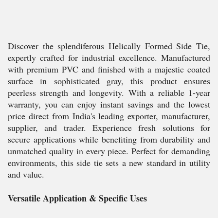
Discover the splendiferous Helically Formed Side Tie,
expertly crafted for industrial excellence. Manufactured
with premium PVC and finished with a majestic coated
surface in sophisticated gray, this product ensures
peerless strength and longevity. With a reliable 1-year
warranty, you can enjoy instant savings and the lowest
price direct from India's leading exporter, manufacturer,
supplier, and trader. Experience fresh solutions for
secure applications while benefiting from durability and
unmatched quality in every piece. Perfect for demanding
environments, this side tie sets a new standard in utility
and value.
Versatile Application & Specific Uses