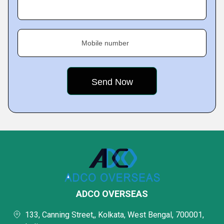
Mobile number
ADCO OVERSEAS
133, Canning Street,, Kolkata, West Bengal, 700001,