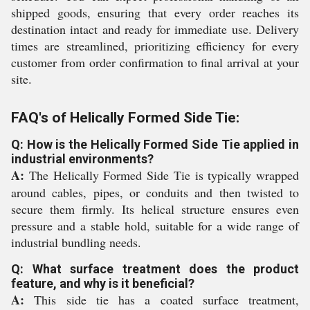
shipped goods, ensuring that every order reaches its
destination intact and ready for immediate use. Delivery
times are streamlined, prioritizing efficiency for every
customer from order confirmation to final arrival at your
site.
FAQ's of Helically Formed Side Tie:
Q: How is the Helically Formed Side Tie applied in
industrial environments?
A:
The Helically Formed Side Tie is typically wrapped
around cables, pipes, or conduits and then twisted to
secure them firmly. Its helical structure ensures even
pressure and a stable hold, suitable for a wide range of
industrial bundling needs.
Q: What surface treatment does the product
feature, and why is it beneficial?
A:
This side tie has a coated surface treatment,