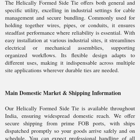
The Helically Formed Side Tie offers both general and
specific utility, excelling in industrial settings for cable
management and secure bundling. Commonly used for
holding together wires, pipes, or conduits, it ensures
steadfast performance where reliability is essential. With
easy installation at various industrial sites, it streamlines
electrical or mechanical assemblies, supporting
organized workflows. Its flexible design adapts to
different uses, making it indispensable across multiple
site applications wherever durable ties are needed.
Main Domestic Market & Shipping Information
Our Helically Formed Side Tie is available throughout
India, ensuring widespread domestic reach. We offer
secure shipping from prime FOB ports, with ships
dispatched promptly so your goods arrive safely and on
schedule. You can expect professional handling of all