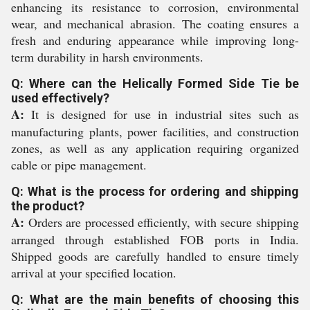
enhancing its resistance to corrosion, environmental
wear, and mechanical abrasion. The coating ensures a
fresh and enduring appearance while improving long-
term durability in harsh environments.
Q: Where can the Helically Formed Side Tie be
used effectively?
A:
It is designed for use in industrial sites such as
manufacturing plants, power facilities, and construction
zones, as well as any application requiring organized
cable or pipe management.
Q: What is the process for ordering and shipping
the product?
A:
Orders are processed efficiently, with secure shipping
arranged through established FOB ports in India.
Shipped goods are carefully handled to ensure timely
arrival at your specified location.
Q: What are the main benefits of choosing this