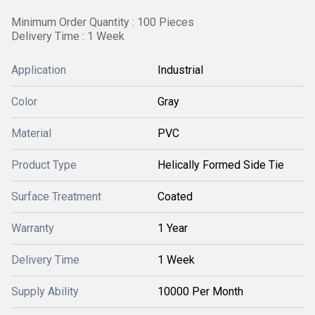
Minimum Order Quantity : 100 Pieces
Delivery Time : 1 Week
Application
Industrial
Color
Gray
Material
PVC
Product Type
Helically Formed Side Tie
Surface Treatment
Coated
Warranty
1 Year
Delivery Time
1 Week
Supply Ability
10000 Per Month