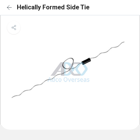
Helically Formed Side Tie