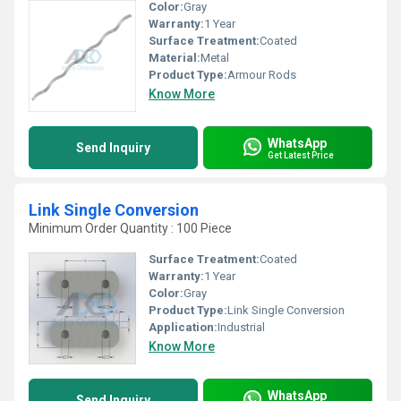
Color:
Gray
Warranty:
1 Year
Surface Treatment:
Coated
Material:
Metal
Product Type:
Armour Rods
Know More
WhatsApp
Send Inquiry
Get Latest Price
Link Single Conversion
Minimum Order Quantity : 100 Piece
Surface Treatment:
Coated
Warranty:
1 Year
Color:
Gray
Product Type:
Link Single Conversion
Application:
Industrial
Know More
WhatsApp
Send Inquiry