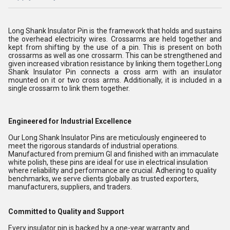
Long Shank Insulator Pin is the framework that holds and sustains
the overhead electricity wires. Crossarms are held together and
kept from shifting by the use of a pin. This is present on both
crossarms as well as one crossarm. This can be strengthened and
given increased vibration resistance by linking them together.Long
Shank Insulator Pin connects a cross arm with an insulator
mounted on it or two cross arms. Additionally, it is included in a
single crossarm to link them together.
Engineered for Industrial Excellence
Our Long Shank Insulator Pins are meticulously engineered to
meet the rigorous standards of industrial operations.
Manufactured from premium GI and finished with an immaculate
white polish, these pins are ideal for use in electrical insulation
where reliability and performance are crucial. Adhering to quality
benchmarks, we serve clients globally as trusted exporters,
manufacturers, suppliers, and traders.
Committed to Quality and Support
Every insulator pin is backed by a one-year warranty and