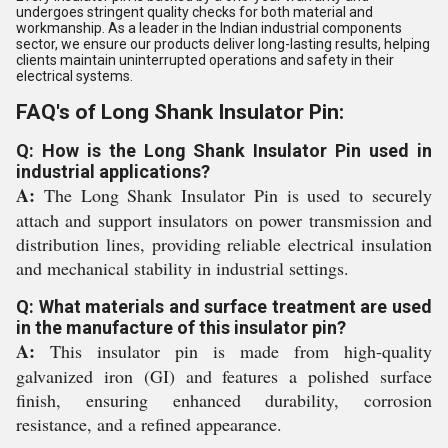
undergoes stringent quality checks for both material and
workmanship. As a leader in the Indian industrial components
sector, we ensure our products deliver long-lasting results, helping
clients maintain uninterrupted operations and safety in their
electrical systems.
FAQ's of Long Shank Insulator Pin:
Q: How is the Long Shank Insulator Pin used in
industrial applications?
A:
The Long Shank Insulator Pin is used to securely
attach and support insulators on power transmission and
distribution lines, providing reliable electrical insulation
and mechanical stability in industrial settings.
Q: What materials and surface treatment are used
in the manufacture of this insulator pin?
A:
This insulator pin is made from high-quality
galvanized iron (GI) and features a polished surface
finish, ensuring enhanced durability, corrosion
resistance, and a refined appearance.