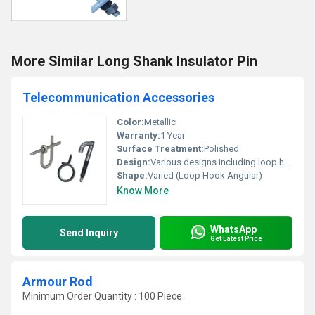
More Similar Long Shank Insulator Pin
Telecommunication Accessories
Color:
Metallic
Warranty:
1 Year
Surface Treatment:
Polished
Design:
Various designs including loop hook and angular shapes
Shape:
Varied (Loop Hook Angular)
Know More
WhatsApp
Send Inquiry
Get Latest Price
Armour Rod
Minimum Order Quantity : 100 Piece