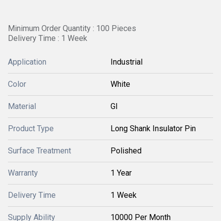
Minimum Order Quantity : 100 Pieces
Delivery Time : 1 Week
Application
Industrial
Color
White
Material
GI
Product Type
Long Shank Insulator Pin
Surface Treatment
Polished
Warranty
1 Year
Delivery Time
1 Week
Supply Ability
10000 Per Month