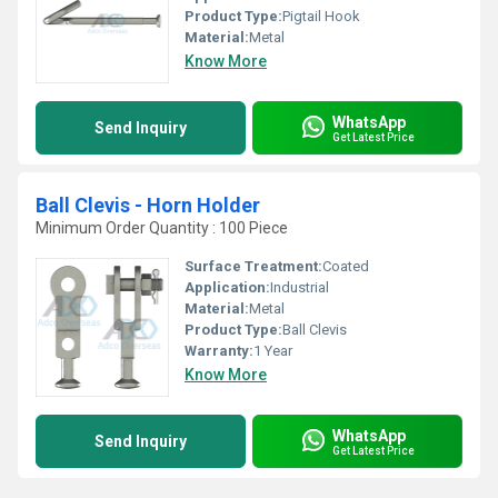
Product Type:
Pigtail Hook
Material:
Metal
Know More
WhatsApp
Send Inquiry
Get Latest Price
Ball Clevis - Horn Holder
Minimum Order Quantity : 100 Piece
Surface Treatment:
Coated
Application:
Industrial
Material:
Metal
Product Type:
Ball Clevis
Warranty:
1 Year
Know More
WhatsApp
Send Inquiry
Get Latest Price