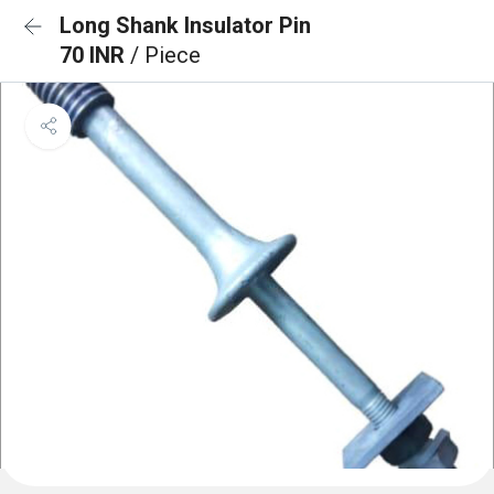
Long Shank Insulator Pin
70 INR
/ Piece