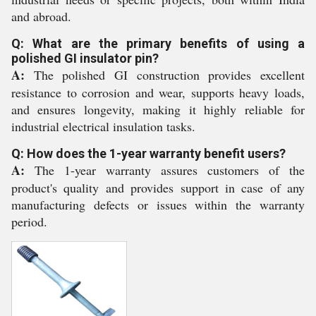
and abroad.
Q: What are the primary benefits of using a
polished GI insulator pin?
A:
The polished GI construction provides excellent
resistance to corrosion and wear, supports heavy loads,
and ensures longevity, making it highly reliable for
industrial electrical insulation tasks.
Q: How does the 1-year warranty benefit users?
A:
The 1-year warranty assures customers of the
product's quality and provides support in case of any
manufacturing defects or issues within the warranty
period.