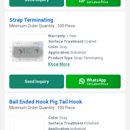
Get Latest Price
Strap Terminating
Minimum Order Quantity : 100 Piece
Warranty:
1 Year
Surface Treatment:
Coated
Color:
Gray
Application:
Industrial
Product Type:
Strap Terminating
Know More
WhatsApp
Send Inquiry
Get Latest Price
Ball Ended Hook Pig Tail Hook
Minimum Order Quantity : 100 Piece
Color:
Gray
Surface Treatment:
Polished
Application:
Industrial