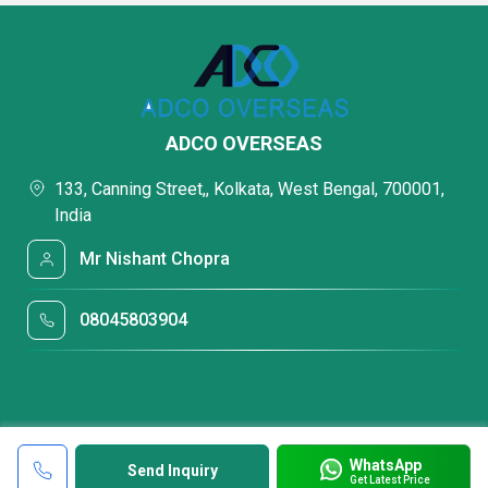
ADCO OVERSEAS
133, Canning Street,, Kolkata, West Bengal, 700001,
India
Mr Nishant Chopra
08045803904
WhatsApp
Send Inquiry
Get Latest Price