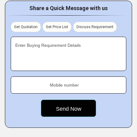
Share a Quick Message with us
Get Quotation
Get Price List
Discuss Requirement
Enter Buying Requirement Details
Mobile number