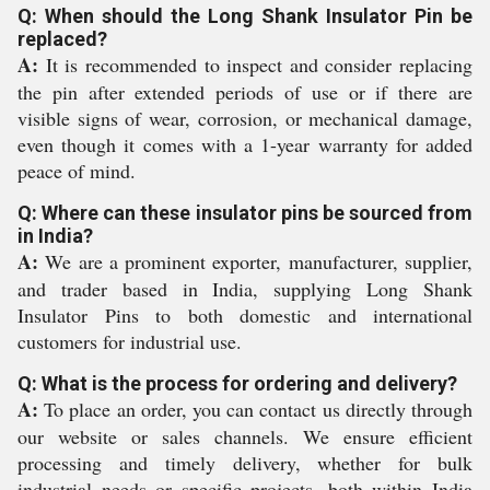
Q: When should the Long Shank Insulator Pin be
replaced?
A:
It is recommended to inspect and consider replacing
the pin after extended periods of use or if there are
visible signs of wear, corrosion, or mechanical damage,
even though it comes with a 1-year warranty for added
peace of mind.
Q: Where can these insulator pins be sourced from
in India?
A:
We are a prominent exporter, manufacturer, supplier,
and trader based in India, supplying Long Shank
Insulator Pins to both domestic and international
customers for industrial use.
Q: What is the process for ordering and delivery?
A:
To place an order, you can contact us directly through
our website or sales channels. We ensure efficient
processing and timely delivery, whether for bulk
industrial needs or specific projects, both within India