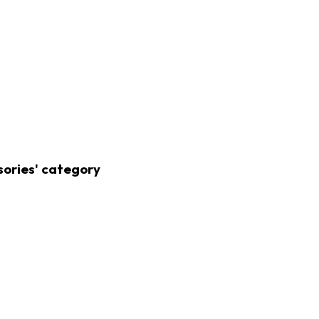
sories' category