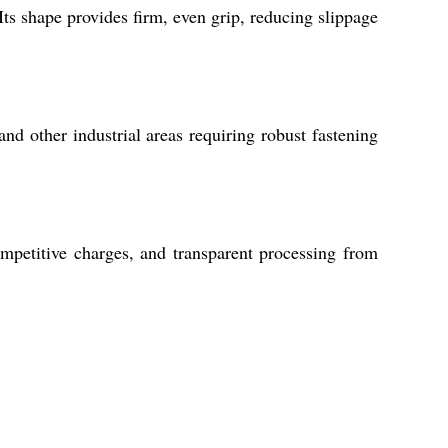
ts shape provides firm, even grip, reducing slippage
and other industrial areas requiring robust fastening
mpetitive charges, and transparent processing from