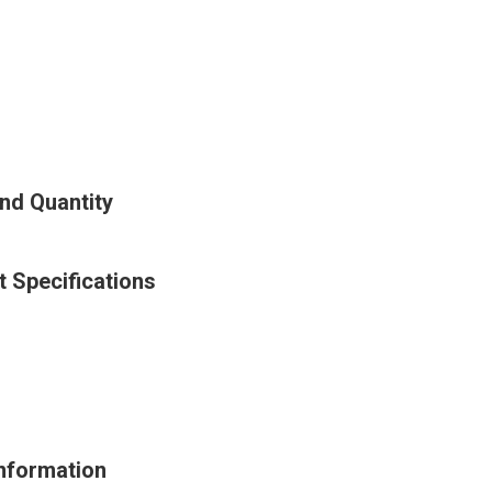
nd Quantity
 Specifications
Information