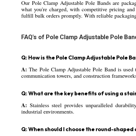
Our Pole Clamp Adjustable Pole Bands are packag
what you're charged, with competitive pricing and
fulfill bulk orders promptly. With reliable packaging
FAQ's of Pole Clamp Adjustable Pole Ban
Q: How is the Pole Clamp Adjustable Pole Ba
A:
The Pole Clamp Adjustable Pole Band is used to s
communication towers, and construction framework
Q: What are the key benefits of using a stai
A:
Stainless steel provides unparalleled durabili
industrial environments.
Q: When should I choose the round-shaped 