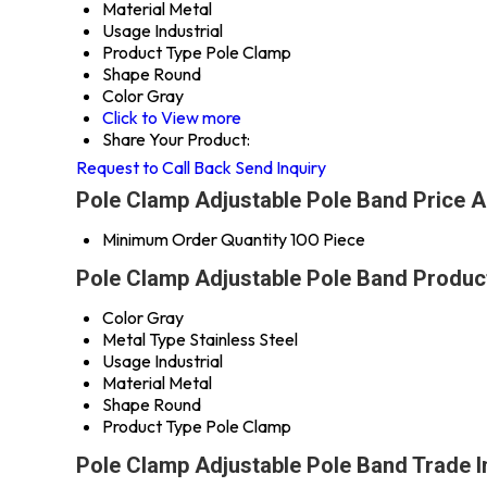
Material
Metal
Usage
Industrial
Product Type
Pole Clamp
Shape
Round
Color
Gray
Click to View more
Share Your Product:
Request to Call Back
Send Inquiry
Pole Clamp Adjustable Pole Band Price A
Minimum Order Quantity
100 Piece
Pole Clamp Adjustable Pole Band Product
Color
Gray
Metal Type
Stainless Steel
Usage
Industrial
Material
Metal
Shape
Round
Product Type
Pole Clamp
Pole Clamp Adjustable Pole Band Trade 