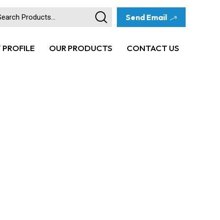
Send Email
PROFILE
OUR PRODUCTS
CONTACT US