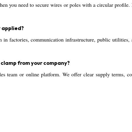
n you need to secure wires or poles with a circular profile. I
y applied?
 in factories, communication infrastructure, public utilities, 
le clamp from your company?
es team or online platform. We offer clear supply terms, co