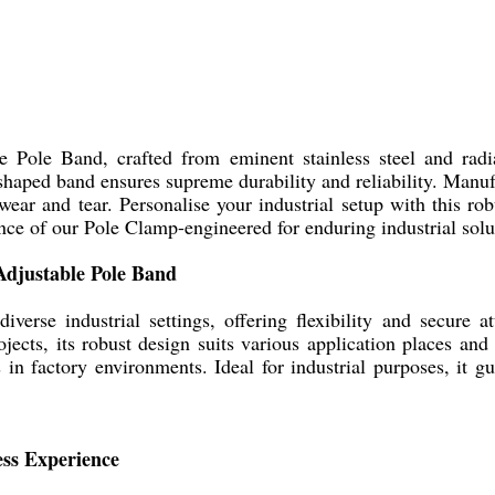
Pole Band, crafted from eminent stainless steel and radia
shaped band ensures supreme durability and reliability. Manufa
 wear and tear. Personalise your industrial setup with this rob
ence of our Pole Clamp-engineered for enduring industrial solu
Adjustable Pole Band
rse industrial settings, offering flexibility and secure at
jects, its robust design suits various application places and
 in factory environments. Ideal for industrial purposes, it gu
ess Experience