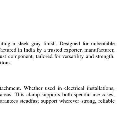
ting a sleek gray finish. Designed for unbeatable
ctured in India by a trusted exporter, manufacturer,
ust component, tailored for versatility and strength.
tions.
tachment. Whether used in electrical installations,
 areas. This clamp supports both specific use cases,
arantees steadfast support wherever strong, reliable