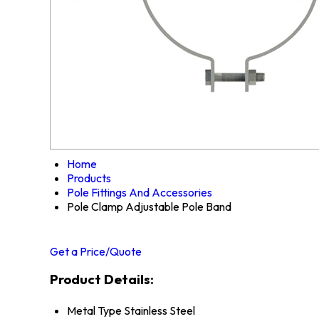
Home
Products
Pole Fittings And Accessories
Pole Clamp Adjustable Pole Band
Get a Price/Quote
Product Details:
Metal Type
Stainless Steel