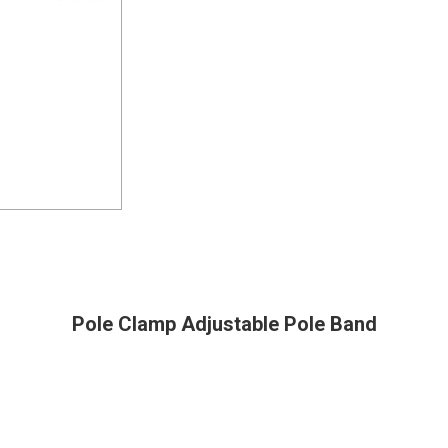
Pole Clamp Adjustable Pole Band