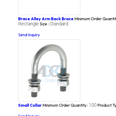
Brace Alley Arm Back Brace
Minimum Order Quantit
Rectangle
Standard
Size :
Send Inquiry
100
Small Collar
Minimum Order Quantity :
Product T
Send Inquiry