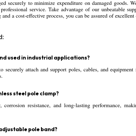
ed securely to minimize expenditure on damaged goods. We 
 professional service. Take advantage of our unbeatable supp
 and a cost-effective process, you can be assured of excellent 
d:
nd used in industrial applications?
ecurely attach and support poles, cables, and equipment in i
s.
nless steel pole clamp?
ty, corrosion resistance, and long-lasting performance, ma
adjustable pole band?