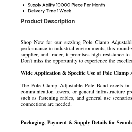
Supply Ability
10000 Piece Per Month
Delivery Time
1 Week
Product Description
Shop Now for our sizzling Pole Clamp Adjustable 
performance in industrial environments, this round-
supplier, and trader, it promises high resistance to
Don't miss the opportunity to experience the excell
Wide Application & Specific Use of Pole Clamp 
The Pole Clamp Adjustable Pole Band excels in dive
communication towers, or general infrastructure pro
such as fastening cables, and general use scenarios
connections are needed.
Packaging, Payment & Supply Details for Seaml