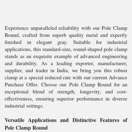
Experience unparalleled reliability with our Pole Clamp
Round, crafted from superb quality metal and expertly
finished in elegant gray. Suitable for industrial
applications, this standard-size, round-shaped pole clamp
stands as an exquisite example of advanced engineering
and durability. As a leading exporter, manufacturer,
supplier, and trader in India, we bring you this robust
clamp at a special reduced rate with our current Advance
Purchase Offer. Choose our Pole Clamp Round for an
exceptional blend of strength, longevity, and cost-
effectiveness, ensuring superior performance in diverse
industrial settings.
Versatile Applications and Distinctive Features of
Pole Clamp Round