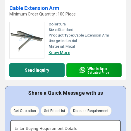
Cable Extension Arm
Minimum Order Quantity : 100 Piece
Color:
Gra
Size:
Standard
Product Type:
Cable Extension Arm
Usage:
Industrial
Material:
Metal
Know More
WhatsApp
Send Inquiry
Get Latest Price
Share a Quick Message with us
Get Quotation
Get Price List
Discuss Requirement
Enter Buying Requirement Details