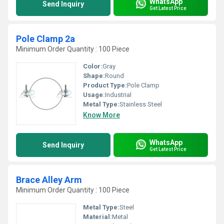
WhatsApp
Send Inquiry
Get Latest Price
Pole Clamp 2a
Minimum Order Quantity : 100 Piece
Color:
Gray
Shape:
Round
Product Type:
Pole Clamp
Usage:
Industrial
Metal Type:
Stainless Steel
Know More
WhatsApp
Send Inquiry
Get Latest Price
Brace Alley Arm
Minimum Order Quantity : 100 Piece
Metal Type:
Steel
Material:
Metal