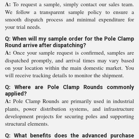
A:
To request a sample, simply contact our sales team.
We follow a transparent sample policy to ensure a
smooth dispatch process and minimal expenditure for
your trial needs.
Q: When will my sample order for the Pole Clamp
Round arrive after dispatching?
A:
Once your sample request is confirmed, samples are
dispatched promptly, and arrival times may vary based
on your location within the main domestic market. You
will receive tracking details to monitor the shipment.
Q: Where are Pole Clamp Rounds commonly
applied?
A:
Pole Clamp Rounds are primarily used in industrial
plants, power distribution systems, and infrastructure
development projects for securing poles and supporting
structural elements.
Q: What benefits does the advanced purchase