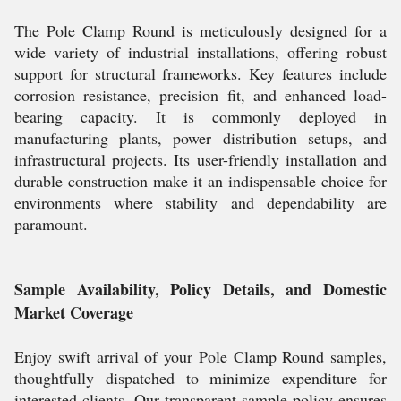
The Pole Clamp Round is meticulously designed for a
wide variety of industrial installations, offering robust
support for structural frameworks. Key features include
corrosion resistance, precision fit, and enhanced load-
bearing capacity. It is commonly deployed in
manufacturing plants, power distribution setups, and
infrastructural projects. Its user-friendly installation and
durable construction make it an indispensable choice for
environments where stability and dependability are
paramount.
Sample Availability, Policy Details, and Domestic
Market Coverage
Enjoy swift arrival of your Pole Clamp Round samples,
thoughtfully dispatched to minimize expenditure for
interested clients. Our transparent sample policy ensures