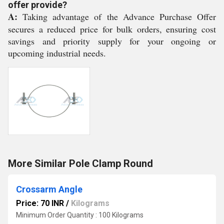
offer provide?
A:
Taking advantage of the Advance Purchase Offer
secures a reduced price for bulk orders, ensuring cost
savings and priority supply for your ongoing or
upcoming industrial needs.
More Similar Pole Clamp Round
Crossarm Angle
Price: 70 INR
/
Kilograms
Minimum Order Quantity : 100 Kilograms