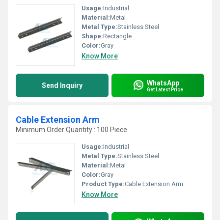
Usage:
Industrial
Material:
Metal
Metal Type:
Stainless Steel
Shape:
Rectangle
Color:
Gray
Know More
WhatsApp
Send Inquiry
Get Latest Price
Cable Extension Arm
Minimum Order Quantity : 100 Piece
Usage:
Industrial
Metal Type:
Stainless Steel
Material:
Metal
Color:
Gray
Product Type:
Cable Extension Arm
Know More