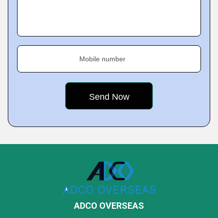
Mobile number
ADCO OVERSEAS