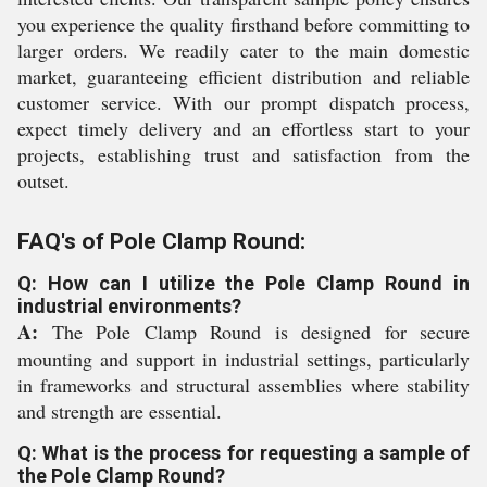
you experience the quality firsthand before committing to
larger orders. We readily cater to the main domestic
market, guaranteeing efficient distribution and reliable
customer service. With our prompt dispatch process,
expect timely delivery and an effortless start to your
projects, establishing trust and satisfaction from the
outset.
FAQ's of Pole Clamp Round:
Q: How can I utilize the Pole Clamp Round in
industrial environments?
A:
The Pole Clamp Round is designed for secure
mounting and support in industrial settings, particularly
in frameworks and structural assemblies where stability
and strength are essential.
Q: What is the process for requesting a sample of
the Pole Clamp Round?