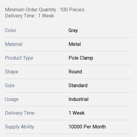
Minimum Order Quantity : 100 Pieces
Delivery Time : 1 Week
Color
Gray
Material
Metal
Product Type
Pole Clamp
Shape
Round
Size
Standard
Usage
Industrial
Delivery Time
1 Week
Supply Ability
10000 Per Month