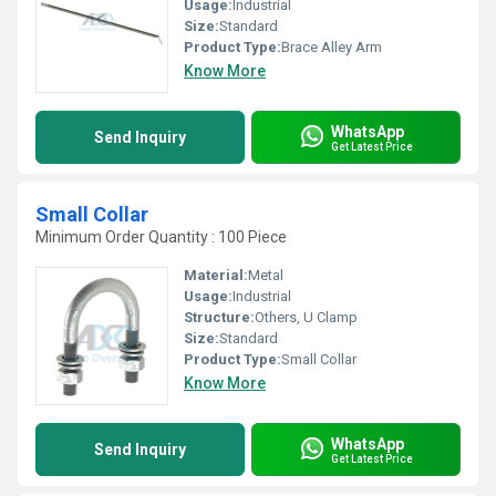
Usage:
Industrial
Size:
Standard
Product Type:
Brace Alley Arm
Know More
WhatsApp
Send Inquiry
Get Latest Price
Small Collar
Minimum Order Quantity : 100 Piece
Material:
Metal
Usage:
Industrial
Structure:
Others, U Clamp
Size:
Standard
Product Type:
Small Collar
Know More
WhatsApp
Send Inquiry
Get Latest Price