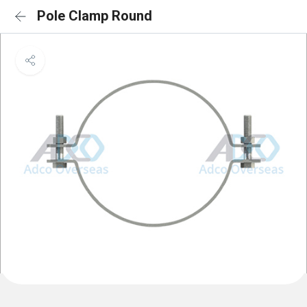
Pole Clamp Round